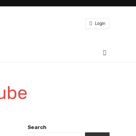
Login
tube
Search