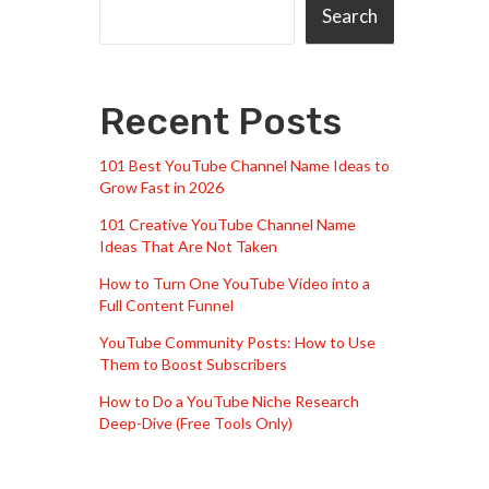
Search
Recent Posts
101 Best YouTube Channel Name Ideas to
Grow Fast in 2026
101 Creative YouTube Channel Name
Ideas That Are Not Taken
How to Turn One YouTube Video into a
Full Content Funnel
YouTube Community Posts: How to Use
Them to Boost Subscribers
How to Do a YouTube Niche Research
Deep-Dive (Free Tools Only)