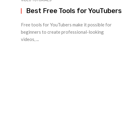
VIDEO TUTORIALS
Best Free Tools for YouTubers
Free tools for YouTubers make it possible for
beginners to create professional-looking
videos, ...