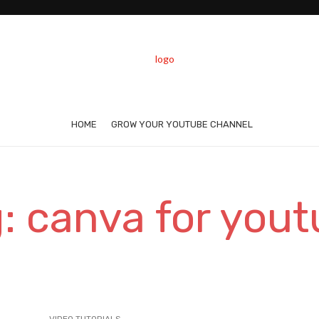
HOME
GROW YOUR YOUTUBE CHANNEL
: canva for you