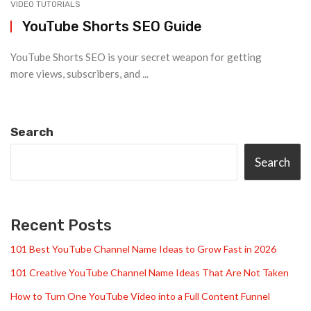
VIDEO TUTORIALS
YouTube Shorts SEO Guide
YouTube Shorts SEO is your secret weapon for getting
more views, subscribers, and ...
Search
Search
Recent Posts
101 Best YouTube Channel Name Ideas to Grow Fast in 2026
101 Creative YouTube Channel Name Ideas That Are Not Taken
How to Turn One YouTube Video into a Full Content Funnel