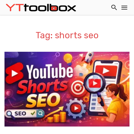
Tag: shorts seo