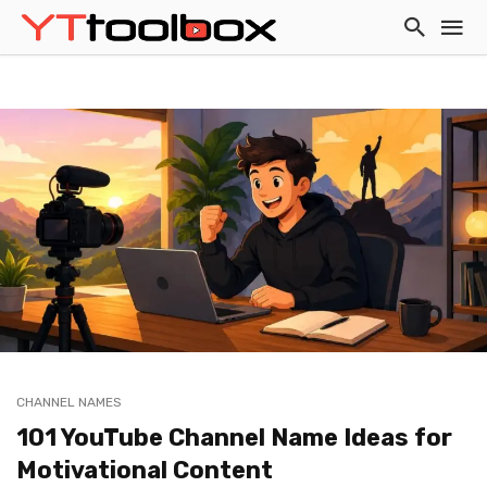
CHANNEL NAMES
101 YouTube Channel Name Ideas for
Motivational Content