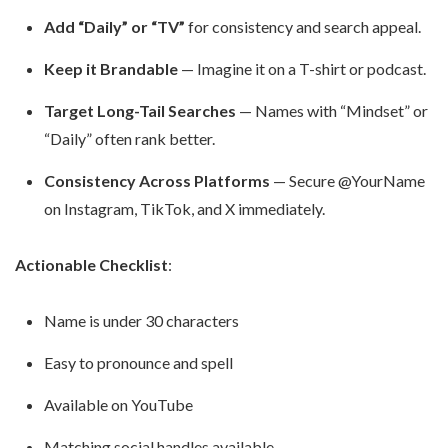
Add “Daily” or “TV”
for consistency and search appeal.
Keep it Brandable
— Imagine it on a T-shirt or podcast.
Target Long-Tail Searches
— Names with “Mindset” or
“Daily” often rank better.
Consistency Across Platforms
— Secure @YourName
on Instagram, TikTok, and X immediately.
Actionable Checklist
:
Name is under 30 characters
Easy to pronounce and spell
Available on YouTube
Matching social handles available