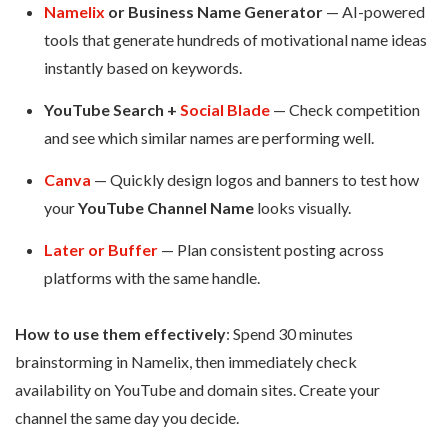
Namelix
or Business Name Generator
— AI-powered
tools that generate hundreds of motivational name ideas
instantly based on keywords.
YouTube Search +
Social Blade
— Check competition
and see which similar names are performing well.
Canva
— Quickly design logos and banners to test how
your
YouTube Channel Name
looks visually.
Later or Buffer
— Plan consistent posting across
platforms with the same handle.
How to use them effectively
: Spend 30 minutes
brainstorming in Namelix, then immediately check
availability on YouTube and domain sites. Create your
channel the same day you decide.