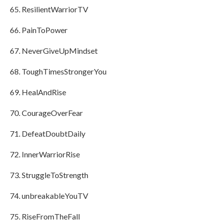
ResilientWarriorTV
PainToPower
NeverGiveUpMindset
ToughTimesStrongerYou
HealAndRise
CourageOverFear
DefeatDoubtDaily
InnerWarriorRise
StruggleToStrength
unbreakableYouTV
RiseFromTheFall