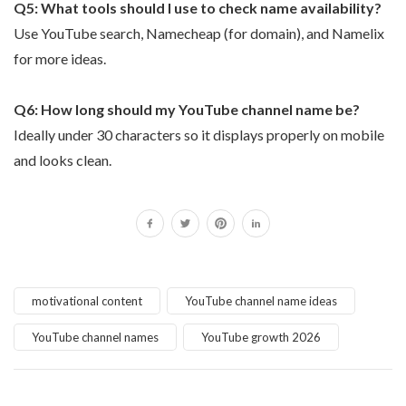
Q5: What tools should I use to check name availability?
Use YouTube search, Namecheap (for domain), and Namelix
for more ideas.
Q6: How long should my YouTube channel name be?
Ideally under 30 characters so it displays properly on mobile
and looks clean.
motivational content
YouTube channel name ideas
YouTube channel names
YouTube growth 2026