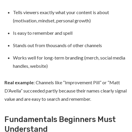
Tells viewers exactly what your content is about
(motivation, mindset, personal growth)
Is easy to remember and spell
Stands out from thousands of other channels
Works well for long-term branding (merch, social media
handles, website)
Real example
: Channels like “Improvement Pill” or “Matt
D’Avella” succeeded partly because their names clearly signal
value and are easy to search and remember.
Fundamentals Beginners Must
Understand