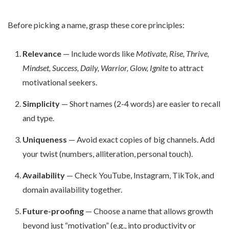
Before picking a name, grasp these core principles:
Relevance
— Include words like
Motivate, Rise, Thrive,
Mindset, Success, Daily, Warrior, Glow, Ignite
to attract
motivational seekers.
Simplicity
— Short names (2-4 words) are easier to recall
and type.
Uniqueness
— Avoid exact copies of big channels. Add
your twist (numbers, alliteration, personal touch).
Availability
— Check YouTube, Instagram, TikTok, and
domain availability together.
Future-proofing
— Choose a name that allows growth
beyond just “motivation” (e.g., into productivity or