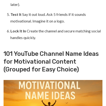
later).
Test It
Say it out loud. Ask 5 friends if it sounds
motivational. Imagine it on a logo.
Lock It In
Create the channel and secure matching social
handles quickly.
101 YouTube Channel Name Ideas
for Motivational Content
(Grouped for Easy Choice)