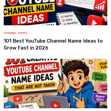
CHANNEL NAMES
101 Best YouTube Channel Name Ideas to
Grow Fast in 2026