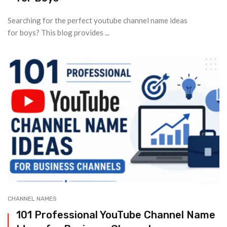
Searching for the perfect youtube channel name ideas
for boys? This blog provides ...
CHANNEL NAMES
101 Professional YouTube Channel Name