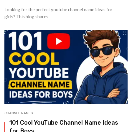
Looking for the perfect youtube channel name ideas for
girls? This blog shares ...
CHANNEL NAMES
101 Cool YouTube Channel Name Ideas
for Boys