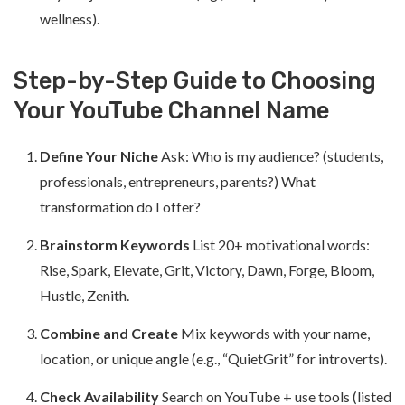
wellness).
Step-by-Step Guide to Choosing
Your YouTube Channel Name
Define Your Niche
Ask: Who is my audience? (students,
professionals, entrepreneurs, parents?) What
transformation do I offer?
Brainstorm Keywords
List 20+ motivational words:
Rise, Spark, Elevate, Grit, Victory, Dawn, Forge, Bloom,
Hustle, Zenith.
Combine and Create
Mix keywords with your name,
location, or unique angle (e.g., “QuietGrit” for introverts).
Check Availability
Search on YouTube + use tools (listed