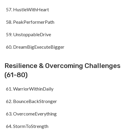
HustleWithHeart
PeakPerformerPath
UnstoppableDrive
DreamBigExecuteBigger
Resilience & Overcoming Challenges
(61-80)
WarriorWithinDaily
BounceBackStronger
OvercomeEverything
StormToStrength