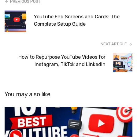
PREVIOUS POST
YouTube End Screens and Cards: The
Complete Setup Guide
NEXT ARTICLE
How to Repurpose YouTube Videos for
Instagram, TikTok and LinkedIn
You may also like