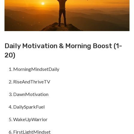
Daily Motivation & Morning Boost (1-
20)
MorningMindsetDaily
RiseAndThriveTV
DawnMotivation
DailySparkFuel
WakeUpWarrior
FirstLightMindset