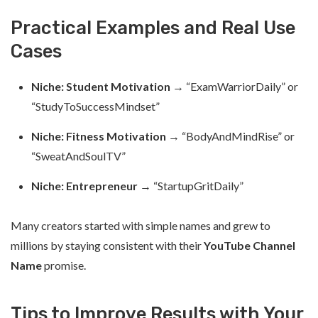
Practical Examples and Real Use
Cases
Niche: Student Motivation
→ “ExamWarriorDaily” or
“StudyToSuccessMindset”
Niche: Fitness Motivation
→ “BodyAndMindRise” or
“SweatAndSoulTV”
Niche: Entrepreneur
→ “StartupGritDaily”
Many creators started with simple names and grew to
millions by staying consistent with their
YouTube Channel
Name
promise.
Tips to Improve Results with Your