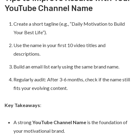
YouTube Channel Name
Create a short tagline (e.g., “Daily Motivation to Build
Your Best Life”).
Use the name in your first 10 video titles and
descriptions.
Build an email list early using the same brand name.
Regularly audit: After 3-6 months, check if the name still
fits your evolving content.
Key Takeaways
:
A strong
YouTube Channel Name
is the foundation of
your motivational brand.