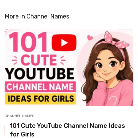
More in
Channel Names
CHANNEL NAMES
101 Cute YouTube Channel Name Ideas
for Girls