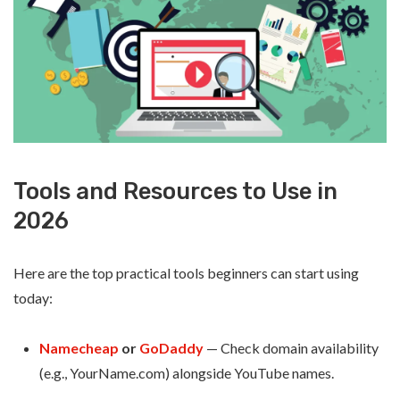
Tools and Resources to Use in
2026
Here are the top practical tools beginners can start using
today:
Namecheap
or
GoDaddy
— Check domain availability
(e.g., YourName.com) alongside YouTube names.