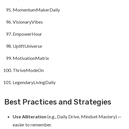
MomentumMakerDaily
VisionaryVibes
EmpowerHour
UpliftUniverse
MotivationMatrix
ThriveModeOn
LegendaryLivingDaily
Best Practices and Strategies
Use Alliteration
(e.g., Daily Drive, Mindset Mastery) —
easier to remember.