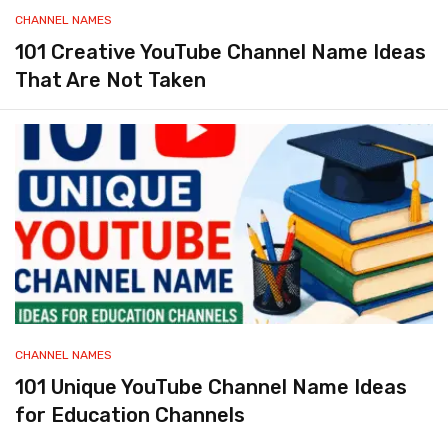
CHANNEL NAMES
101 Creative YouTube Channel Name Ideas
That Are Not Taken
CHANNEL NAMES
101 Unique YouTube Channel Name Ideas
for Education Channels