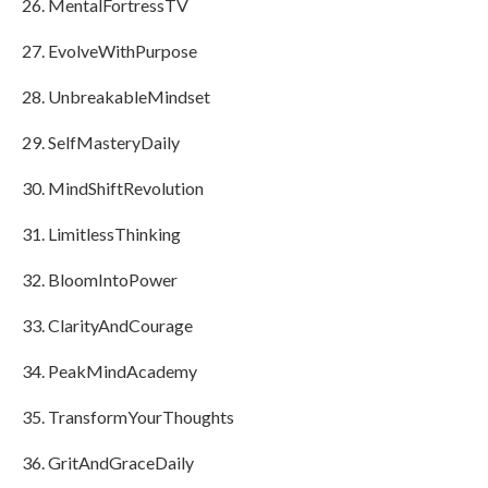
MentalFortressTV
EvolveWithPurpose
UnbreakableMindset
SelfMasteryDaily
MindShiftRevolution
LimitlessThinking
BloomIntoPower
ClarityAndCourage
PeakMindAcademy
TransformYourThoughts
GritAndGraceDaily