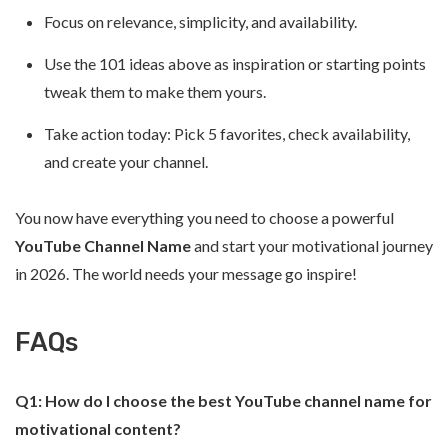
Focus on relevance, simplicity, and availability.
Use the 101 ideas above as inspiration or starting points
tweak them to make them yours.
Take action today: Pick 5 favorites, check availability,
and create your channel.
You now have everything you need to choose a powerful
YouTube Channel Name
and start your motivational journey
in 2026. The world needs your message go inspire!
FAQs
Q1: How do I choose the best YouTube channel name for
motivational content?