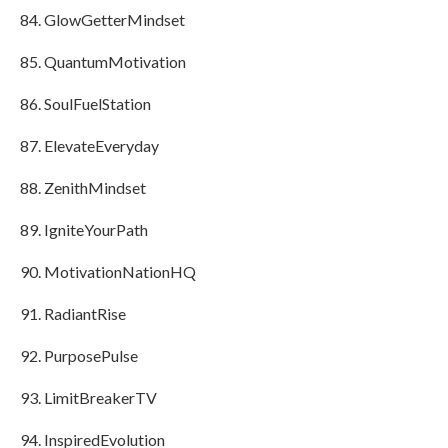
GlowGetterMindset
QuantumMotivation
SoulFuelStation
ElevateEveryday
ZenithMindset
IgniteYourPath
MotivationNationHQ
RadiantRise
PurposePulse
LimitBreakerTV
InspiredEvolution