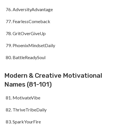
AdversityAdvantage
FearlessComeback
GritOverGiveUp
PhoenixMindsetDaily
BattleReadySoul
Modern & Creative Motivational
Names (81-101)
MotivateVibe
ThriveTribeDaily
SparkYourFire