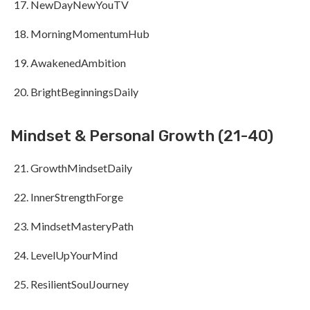
NewDayNewYouTV
MorningMomentumHub
AwakenedAmbition
BrightBeginningsDaily
Mindset & Personal Growth (21-40)
GrowthMindsetDaily
InnerStrengthForge
MindsetMasteryPath
LevelUpYourMind
ResilientSoulJourney