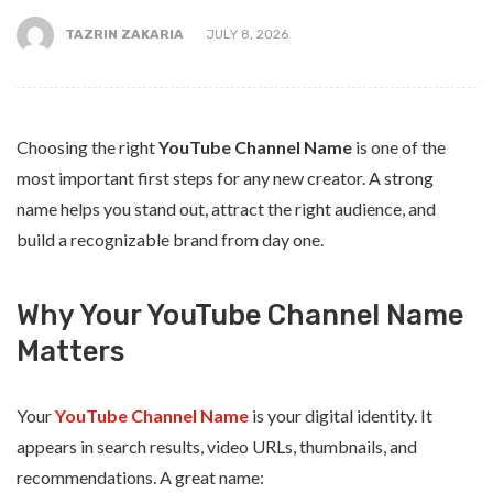
TAZRIN ZAKARIA
JULY 8, 2026
Choosing the right
YouTube Channel Name
is one of the
most important first steps for any new creator. A strong
name helps you stand out, attract the right audience, and
build a recognizable brand from day one.
Why Your YouTube Channel Name
Matters
Your
YouTube Channel Name
is your digital identity. It
appears in search results, video URLs, thumbnails, and
recommendations. A great name: