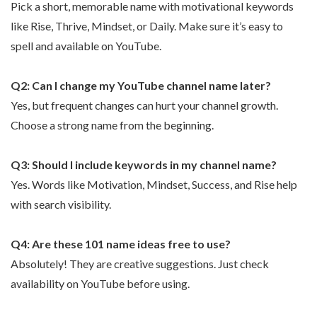
Pick a short, memorable name with motivational keywords
like Rise, Thrive, Mindset, or Daily. Make sure it’s easy to
spell and available on YouTube.
Q2: Can I change my YouTube channel name later?
Yes, but frequent changes can hurt your channel growth.
Choose a strong name from the beginning.
Q3: Should I include keywords in my channel name?
Yes. Words like Motivation, Mindset, Success, and Rise help
with search visibility.
Q4: Are these 101 name ideas free to use?
Absolutely! They are creative suggestions. Just check
availability on YouTube before using.