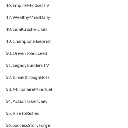
EmpireMindsetTV
WealthyMindDaily
GoalCrusherClub
ChampionBlueprint
DrivenToSucceed
LegacyBuildersTV
BreakthroughBoss
MillionaireMindfuel
ActionTakerDaily
RiseToRiches
SuccessStoryForge