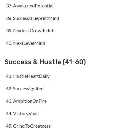
AwakenedPotential
SuccessBlueprintMind
FearlessGrowthHub
NextLevelMind
Success & Hustle (41-60)
HustleHeartDaily
SuccessIgnited
AmbitionOnFire
VictoryVault
GrindToGreatness