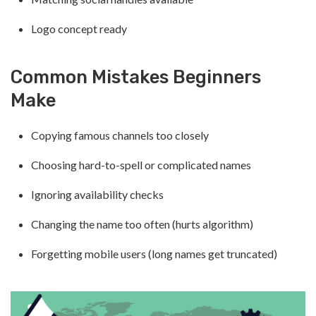
Logo concept ready
Common Mistakes Beginners
Make
Copying famous channels too closely
Choosing hard-to-spell or complicated names
Ignoring availability checks
Changing the name too often (hurts algorithm)
Forgetting mobile users (long names get truncated)