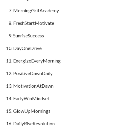
MorningGritAcademy
FreshStartMotivate
SunriseSuccess
DayOneDrive
EnergizeEveryMorning
PositiveDawnDaily
MotivationAtDawn
EarlyWinMindset
GlowUpMornings
DailyRiseRevolution