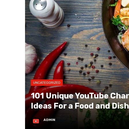
UNCATEGORIZED
101 Unique YouTube Cha
Ideas For a Food and Dis
ADMIN