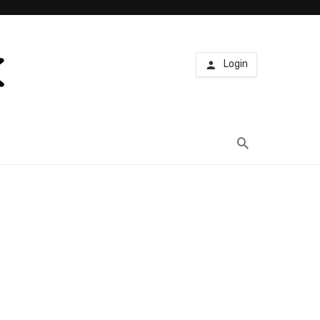
Login