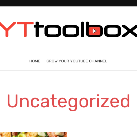
HOME
GROW YOUR YOUTUBE CHANNEL
Uncategorized