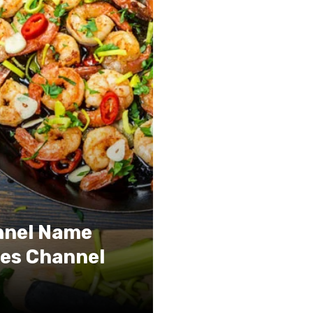
nnel Name
hes Channel