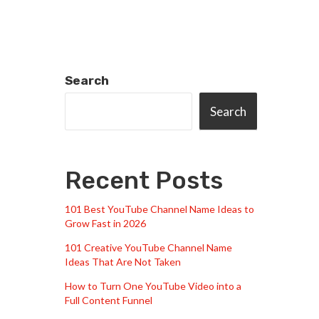
Search
Search
Recent Posts
101 Best YouTube Channel Name Ideas to
Grow Fast in 2026
101 Creative YouTube Channel Name
Ideas That Are Not Taken
How to Turn One YouTube Video into a
Full Content Funnel