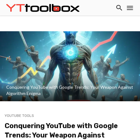
Conquering YouTube with Google Trends: Your Weapon Against
Algorithm Enigma
YOUTUBE TOOLS
Conquering YouTube with Google
Trends: Your Weapon Against