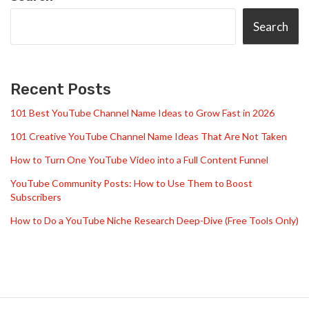
Search
Recent Posts
101 Best YouTube Channel Name Ideas to Grow Fast in 2026
101 Creative YouTube Channel Name Ideas That Are Not Taken
How to Turn One YouTube Video into a Full Content Funnel
YouTube Community Posts: How to Use Them to Boost
Subscribers
How to Do a YouTube Niche Research Deep-Dive (Free Tools Only)