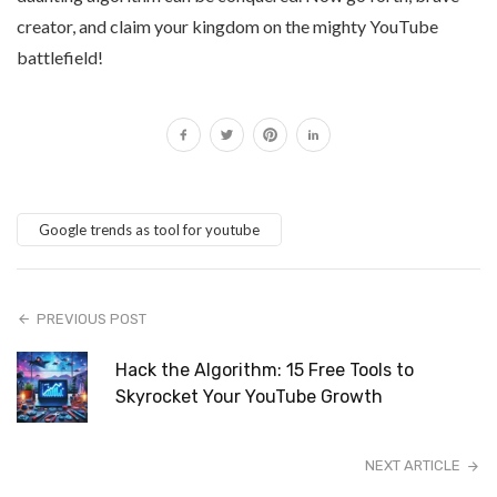
creator, and claim your kingdom on the mighty YouTube
battlefield!
Google trends as tool for youtube
PREVIOUS POST
Hack the Algorithm: 15 Free Tools to
Skyrocket Your YouTube Growth
NEXT ARTICLE