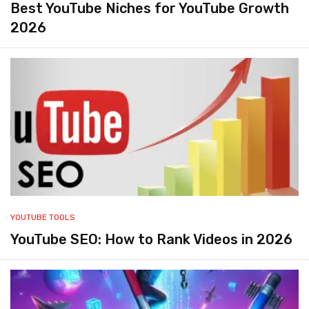
Best YouTube Niches for YouTube Growth
2026
YOUTUBE TOOLS
YouTube SEO: How to Rank Videos in 2026