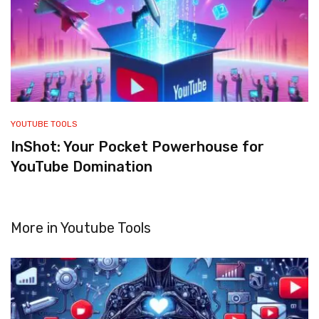
YOUTUBE TOOLS
InShot: Your Pocket Powerhouse for
YouTube Domination
More in
Youtube Tools