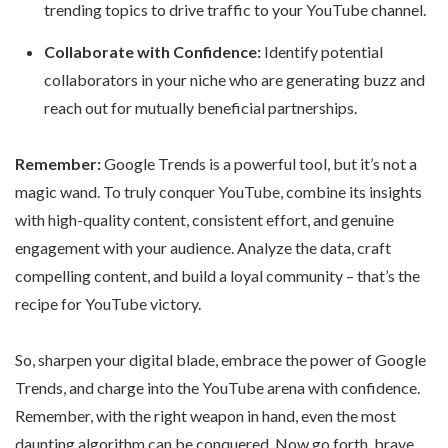
trending topics to drive traffic to your YouTube channel.
Collaborate with Confidence:
Identify potential
collaborators in your niche who are generating buzz and
reach out for mutually beneficial partnerships.
Remember:
Google Trends is a powerful tool, but it’s not a
magic wand. To truly conquer YouTube, combine its insights
with high-quality content, consistent effort, and genuine
engagement with your audience. Analyze the data, craft
compelling content, and build a loyal community – that’s the
recipe for YouTube victory.
So, sharpen your digital blade, embrace the power of Google
Trends, and charge into the YouTube arena with confidence.
Remember, with the right weapon in hand, even the most
daunting algorithm can be conquered. Now go forth, brave