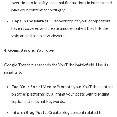
over time to identify seasonal fluctuations in interest and
plan your content accordingly.
Gaps in the Market:
Discover topics your competitors
haven’t covered and create unique content that fills the
void and attracts new viewers.
4. Going Beyond YouTube:
Google Trends transcends the YouTube battlefield. Use its
insights to:
Fuel Your Social Media:
Promote your YouTube content
on other platforms by aligning your posts with trending
topics and relevant keywords.
Inform Blog Posts:
Create blog content related to