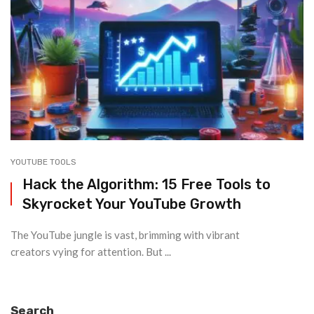
YOUTUBE TOOLS
Hack the Algorithm: 15 Free Tools to
Skyrocket Your YouTube Growth
The YouTube jungle is vast, brimming with vibrant
creators vying for attention. But ...
Search