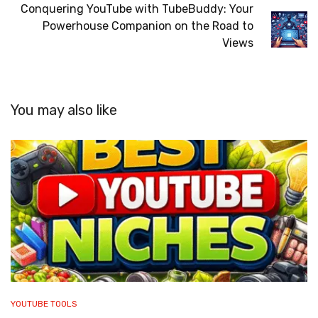
Conquering YouTube with TubeBuddy: Your
Powerhouse Companion on the Road to
Views
You may also like
YOUTUBE TOOLS