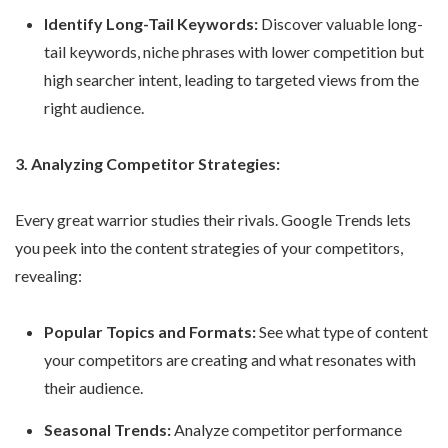
Identify Long-Tail Keywords:
Discover valuable long-
tail keywords, niche phrases with lower competition but
high searcher intent, leading to targeted views from the
right audience.
3. Analyzing Competitor Strategies:
Every great warrior studies their rivals. Google Trends lets
you peek into the content strategies of your competitors,
revealing:
Popular Topics and Formats:
See what type of content
your competitors are creating and what resonates with
their audience.
Seasonal Trends:
Analyze competitor performance