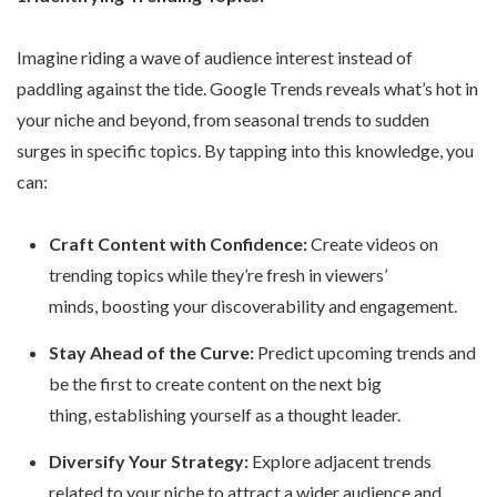
Imagine riding a wave of audience interest instead of
paddling against the tide. Google Trends reveals what’s hot in
your niche and beyond, from seasonal trends to sudden
surges in specific topics. By tapping into this knowledge, you
can:
Craft Content with Confidence:
Create videos on
trending topics while they’re fresh in viewers’
minds, boosting your discoverability and engagement.
Stay Ahead of the Curve:
Predict upcoming trends and
be the first to create content on the next big
thing, establishing yourself as a thought leader.
Diversify Your Strategy:
Explore adjacent trends
related to your niche to attract a wider audience and