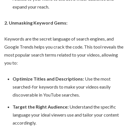
expand your reach.
2. Unmasking Keyword Gems:
Keywords are the secret language of search engines, and
Google Trends helps you crack the code. This tool reveals the
most popular search terms related to your videos, allowing
you to:
Optimize Titles and Descriptions:
Use the most
searched-for keywords to make your videos easily
discoverable in YouTube searches.
Target the Right Audience:
Understand the specific
language your ideal viewers use and tailor your content
accordingly.