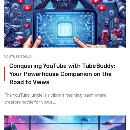
YOUTUBE TOOLS
Conquering YouTube with TubeBuddy:
Your Powerhouse Companion on the
Road to Views
The YouTube jungle is a vibrant, teeming realm where
creators battle for views ...