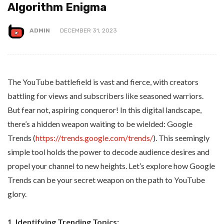
Algorithm Enigma
ADMIN
DECEMBER 31, 2023
The YouTube battlefield is vast and fierce, with creators
battling for views and subscribers like seasoned warriors.
But fear not, aspiring conqueror! In this digital landscape,
there’s a hidden weapon waiting to be wielded: Google
Trends (
https://trends.google.com/trends/
). This seemingly
simple tool holds the power to decode audience desires and
propel your channel to new heights. Let’s explore how Google
Trends can be your secret weapon on the path to YouTube
glory.
1. Identifying Trending Topics: