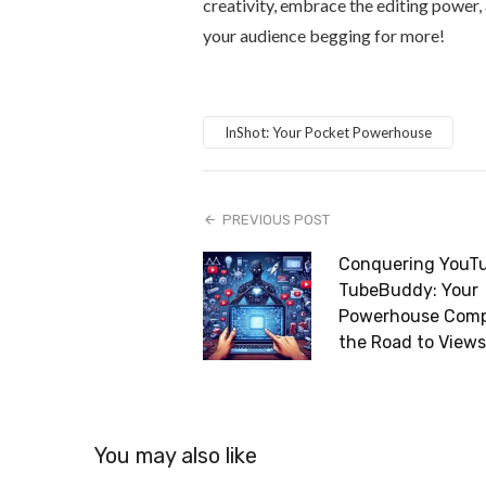
creativity, embrace the editing power, 
your audience begging for more!
InShot: Your Pocket Powerhouse
PREVIOUS POST
Conquering YouTu
TubeBuddy: Your
Powerhouse Comp
the Road to Views
You may also like