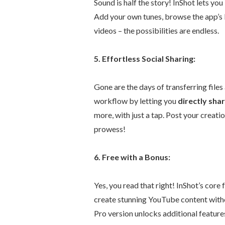
Sound is half the story! InShot lets you
Add your own tunes, browse the app’s l
videos – the possibilities are endless.
5. Effortless Social Sharing:
Gone are the days of transferring files
workflow by letting you
directly sha
more, with just a tap. Post your creat
prowess!
6. Free with a Bonus:
Yes, you read that right! InShot’s core
create stunning YouTube content witho
Pro version unlocks additional featur