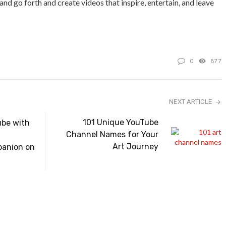
and go forth and create videos that inspire, entertain, and leave
0
877
NEXT ARTICLE
101 Unique YouTube
be with
Channel Names for Your
Art Journey
anion on