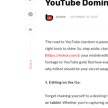
YouTube Domin
ADMIN
DECEMBER 31, 2023
The road to YouTube stardom is paved 
right tools to shine. So, step aside, c
(
https://inshot.com/
): your mobile ed
footage to YouTube gold. But how exactl
Share
why InShot should be your secret weap
1. Editing on the Go:
Forget chaining yourself to a desktop!
or tablet
. Whether you’re capturing o