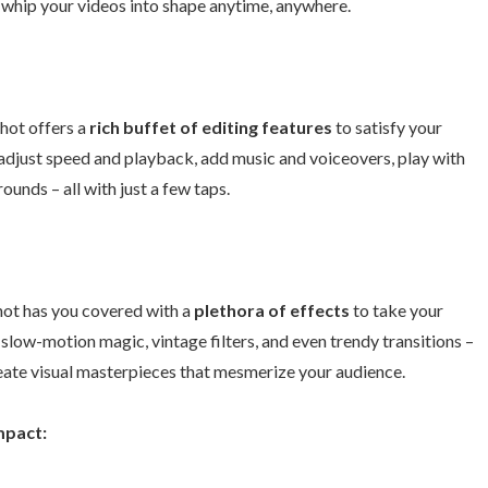
o whip your videos into shape anytime, anywhere.
hot offers a
rich buffet of editing features
to satisfy your
, adjust speed and playback, add music and voiceovers, play with
ounds – all with just a few taps.
hot has you covered with a
plethora of effects
to take your
, slow-motion magic, vintage filters, and even trendy transitions –
reate visual masterpieces that mesmerize your audience.
mpact: