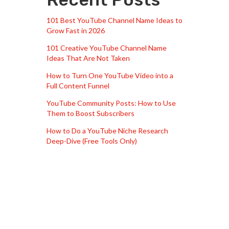
101 Best YouTube Channel Name Ideas to
Grow Fast in 2026
101 Creative YouTube Channel Name
Ideas That Are Not Taken
How to Turn One YouTube Video into a
Full Content Funnel
YouTube Community Posts: How to Use
Them to Boost Subscribers
How to Do a YouTube Niche Research
Deep-Dive (Free Tools Only)