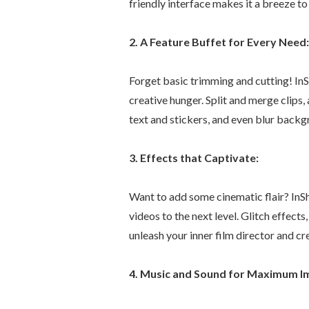
friendly interface makes it a breeze t
2. A Feature Buffet for Every Need:
Forget basic trimming and cutting! InS
creative hunger. Split and merge clips
text and stickers, and even blur backgr
3. Effects that Captivate:
Want to add some cinematic flair? InS
videos to the next level. Glitch effects
unleash your inner film director and c
4. Music and Sound for Maximum I