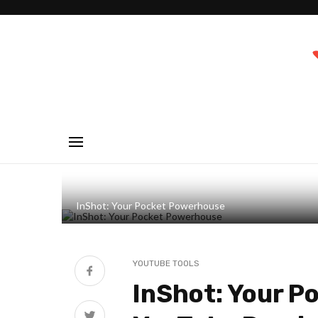
InShot: Your Pocket Powerhouse
YOUTUBE TOOLS
InShot: Your P