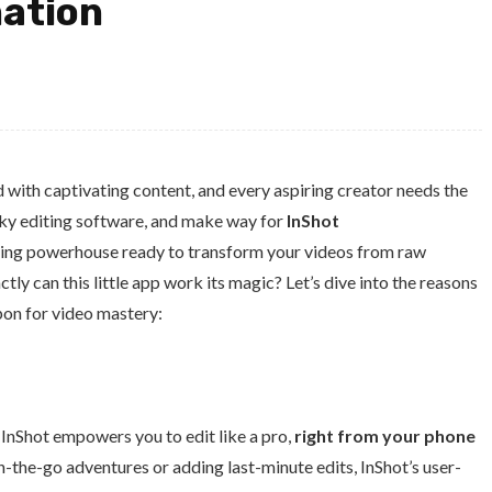
ation
with captivating content, and every aspiring creator needs the
lunky editing software, and make way for
InShot
iting powerhouse ready to transform your videos from raw
y can this little app work its magic? Let’s dive into the reasons
on for video mastery:
 InShot empowers you to edit like a pro,
right from your phone
n-the-go adventures or adding last-minute edits, InShot’s user-