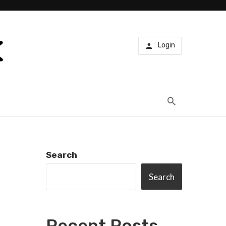
Login
Search
Search
Recent Posts