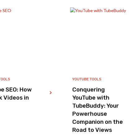
TOOLS
YOUTUBE TOOLS
be SEO: How
Conquering
k Videos in
YouTube with
TubeBuddy: Your
Powerhouse
Companion on the
Road to Views