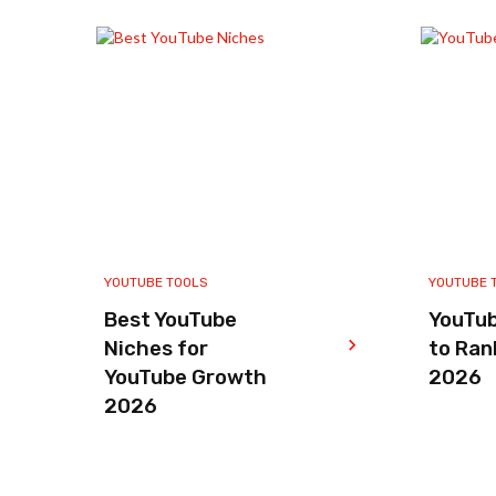
YOUTUBE TOOLS
YOUTUBE 
Best YouTube
YouTu
Niches for
to Ran
YouTube Growth
2026
2026