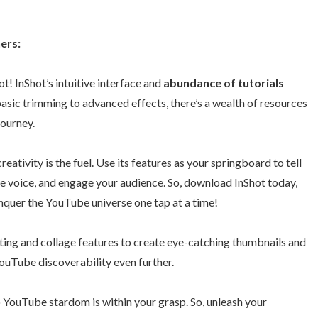
ers:
ot! InShot’s intuitive interface and
abundance of tutorials
basic trimming to advanced effects, there’s a wealth of resources
journey.
creativity is the fuel. Use its features as your springboard to tell
ue voice, and engage your audience. So, download InShot today,
onquer the YouTube universe one tap at a time!
ting and collage features to create eye-catching thumbnails and
ouTube discoverability even further.
o YouTube stardom is within your grasp. So, unleash your