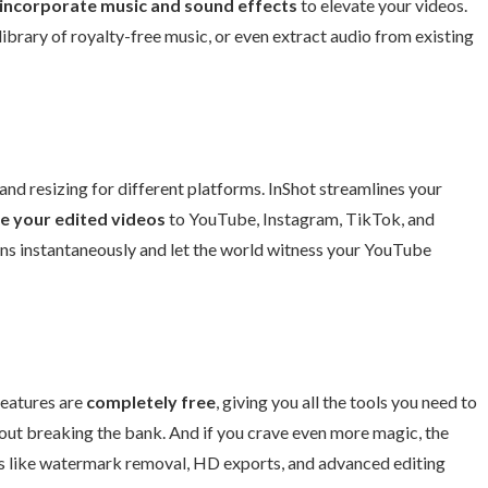
incorporate music and sound effects
to elevate your videos.
ibrary of royalty-free music, or even extract audio from existing
 and resizing for different platforms. InShot streamlines your
re your edited videos
to YouTube, Instagram, TikTok, and
ions instantaneously and let the world witness your YouTube
 features are
completely free
, giving you all the tools you need to
ut breaking the bank. And if you crave even more magic, the
es like watermark removal, HD exports, and advanced editing