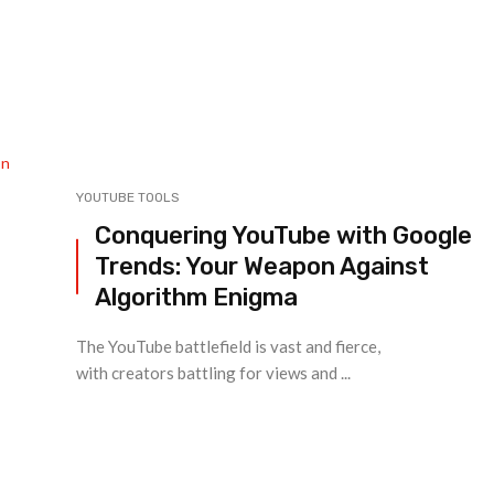
YOUTUBE TOOLS
Conquering YouTube with Google
Trends: Your Weapon Against
Algorithm Enigma
The YouTube battlefield is vast and fierce,
with creators battling for views and ...