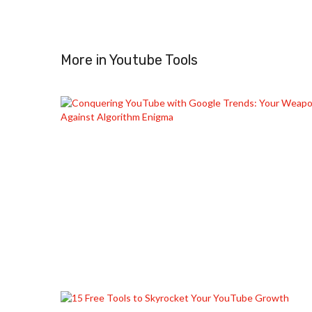
More in
Youtube Tools