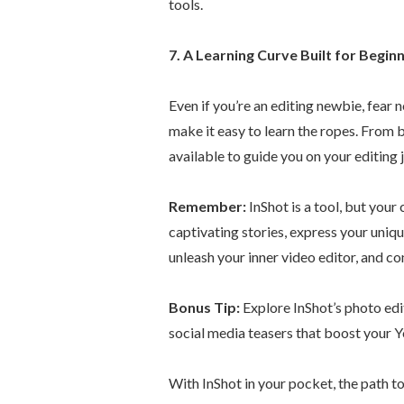
tools.
7. A Learning Curve Built for Beginn
Even if you’re an editing newbie, fear n
make it easy to learn the ropes. From 
available to guide you on your editing 
Remember:
InShot is a tool, but your 
captivating stories, express your uniq
unleash your inner video editor, and c
Bonus Tip:
Explore InShot’s photo edi
social media teasers that boost your Y
With InShot in your pocket, the path t