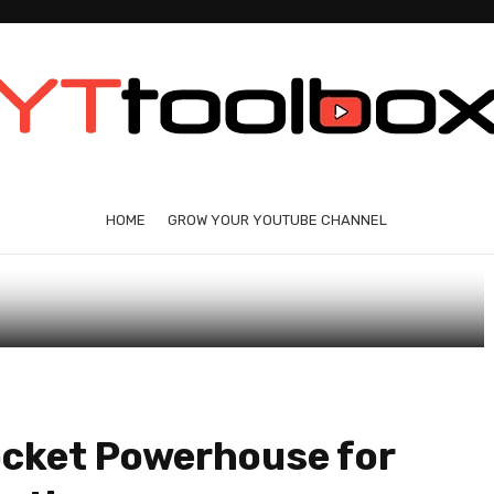
HOME
GROW YOUR YOUTUBE CHANNEL
ocket Powerhouse for