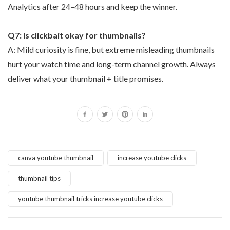
Analytics after 24–48 hours and keep the winner.
Q7: Is clickbait okay for thumbnails?
A: Mild curiosity is fine, but extreme misleading thumbnails
hurt your watch time and long-term channel growth. Always
deliver what your thumbnail + title promises.
canva youtube thumbnail
increase youtube clicks
thumbnail tips
youtube thumbnail tricks increase youtube clicks