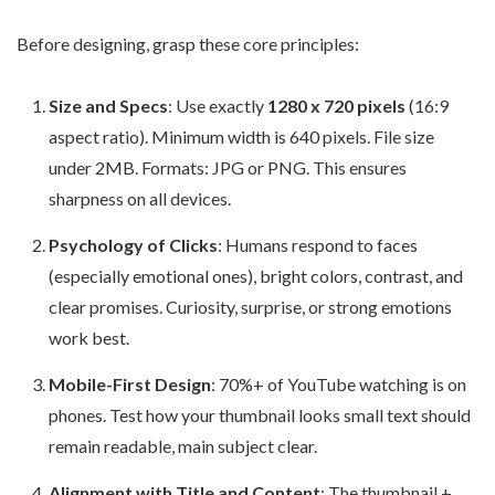
Before designing, grasp these core principles:
Size and Specs
: Use exactly
1280 x 720 pixels
(16:9
aspect ratio). Minimum width is 640 pixels. File size
under 2MB. Formats: JPG or PNG. This ensures
sharpness on all devices.
Psychology of Clicks
: Humans respond to faces
(especially emotional ones), bright colors, contrast, and
clear promises. Curiosity, surprise, or strong emotions
work best.
Mobile-First Design
: 70%+ of YouTube watching is on
phones. Test how your thumbnail looks small text should
remain readable, main subject clear.
Alignment with Title and Content
: The thumbnail +