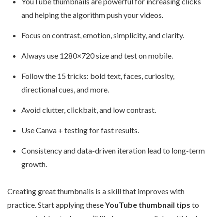
YouTube thumbnails are powerful for increasing clicks
and helping the algorithm push your videos.
Focus on contrast, emotion, simplicity, and clarity.
Always use 1280×720 size and test on mobile.
Follow the 15 tricks: bold text, faces, curiosity,
directional cues, and more.
Avoid clutter, clickbait, and low contrast.
Use Canva + testing for fast results.
Consistency and data-driven iteration lead to long-term
growth.
Creating great thumbnails is a skill that improves with
practice. Start applying these
YouTube thumbnail tips
to