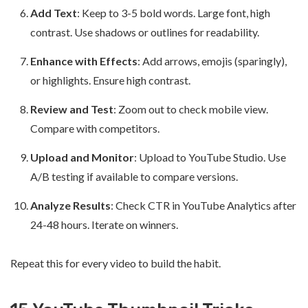
Add Text
: Keep to 3-5 bold words. Large font, high
contrast. Use shadows or outlines for readability.
Enhance with Effects
: Add arrows, emojis (sparingly),
or highlights. Ensure high contrast.
Review and Test
: Zoom out to check mobile view.
Compare with competitors.
Upload and Monitor
: Upload to YouTube Studio. Use
A/B testing if available to compare versions.
Analyze Results
: Check CTR in YouTube Analytics after
24-48 hours. Iterate on winners.
Repeat this for every video to build the habit.