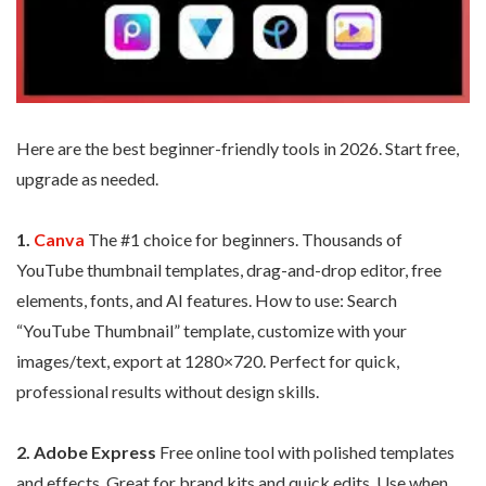
Here are the best beginner-friendly tools in 2026. Start free,
upgrade as needed.
1.
Canva
The #1 choice for beginners. Thousands of
YouTube thumbnail templates, drag-and-drop editor, free
elements, fonts, and AI features. How to use: Search
“YouTube Thumbnail” template, customize with your
images/text, export at 1280×720. Perfect for quick,
professional results without design skills.
2. Adobe Express
Free online tool with polished templates
and effects. Great for brand kits and quick edits. Use when