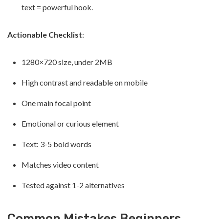
text = powerful hook.
Actionable Checklist
:
1280×720 size, under 2MB
High contrast and readable on mobile
One main focal point
Emotional or curious element
Text: 3-5 bold words
Matches video content
Tested against 1-2 alternatives
Common Mistakes Beginners