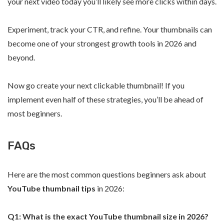
your next video today you’ll likely see more clicks within days.
Experiment, track your CTR, and refine. Your thumbnails can
become one of your strongest growth tools in 2026 and
beyond.
Now go create your next clickable thumbnail! If you
implement even half of these strategies, you’ll be ahead of
most beginners.
FAQs
Here are the most common questions beginners ask about
YouTube thumbnail tips
in 2026:
Q1: What is the exact YouTube thumbnail size in 2026?