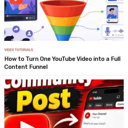
VIDEO TUTORIALS
How to Turn One YouTube Video into a Full
Content Funnel