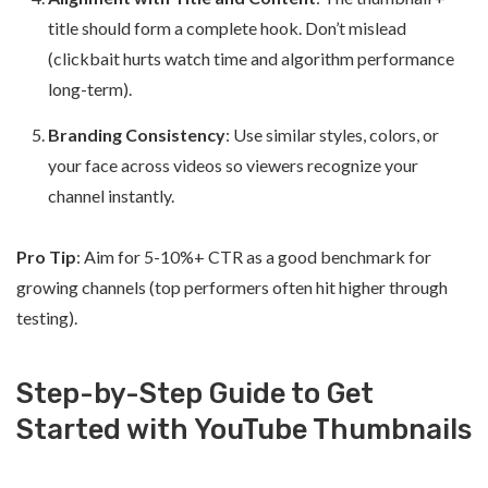
title should form a complete hook. Don’t mislead
(clickbait hurts watch time and algorithm performance
long-term).
Branding Consistency
: Use similar styles, colors, or
your face across videos so viewers recognize your
channel instantly.
Pro Tip
: Aim for 5-10%+ CTR as a good benchmark for
growing channels (top performers often hit higher through
testing).
Step-by-Step Guide to Get
Started with YouTube Thumbnails