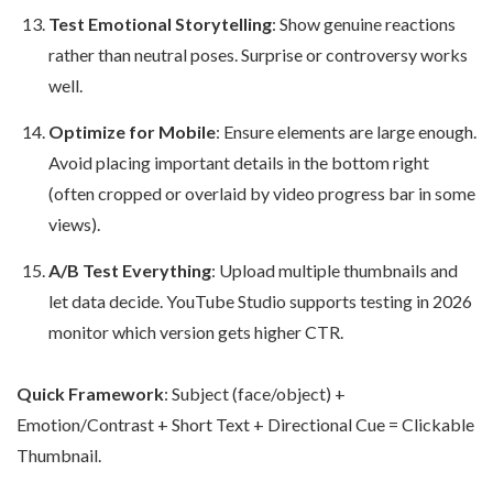
Test Emotional Storytelling
: Show genuine reactions
rather than neutral poses. Surprise or controversy works
well.
Optimize for Mobile
: Ensure elements are large enough.
Avoid placing important details in the bottom right
(often cropped or overlaid by video progress bar in some
views).
A/B Test Everything
: Upload multiple thumbnails and
let data decide. YouTube Studio supports testing in 2026
monitor which version gets higher CTR.
Quick Framework
: Subject (face/object) +
Emotion/Contrast + Short Text + Directional Cue = Clickable
Thumbnail.