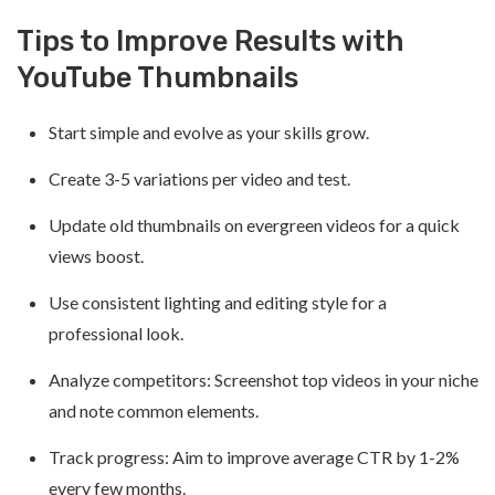
Tips to Improve Results with
YouTube Thumbnails
Start simple and evolve as your skills grow.
Create 3-5 variations per video and test.
Update old thumbnails on evergreen videos for a quick
views boost.
Use consistent lighting and editing style for a
professional look.
Analyze competitors: Screenshot top videos in your niche
and note common elements.
Track progress: Aim to improve average CTR by 1-2%
every few months.