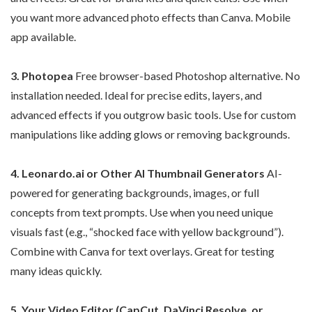
you want more advanced photo effects than Canva. Mobile
app available.
3. Photopea
Free browser-based Photoshop alternative. No
installation needed. Ideal for precise edits, layers, and
advanced effects if you outgrow basic tools. Use for custom
manipulations like adding glows or removing backgrounds.
4. Leonardo.ai or Other AI Thumbnail Generators
AI-
powered for generating backgrounds, images, or full
concepts from text prompts. Use when you need unique
visuals fast (e.g., “shocked face with yellow background”).
Combine with Canva for text overlays. Great for testing
many ideas quickly.
5. Your Video Editor (CapCut, DaVinci Resolve, or