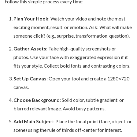
Follow this simple process every time:
Plan Your Hook
: Watch your video and note the most
exciting moment, result, or emotion. Ask: What will make
someone click? (e.g., surprise, transformation, question).
Gather Assets
: Take high-quality screenshots or
photos. Use your face with exaggerated expression if it
fits your style. Collect bold fonts and contrasting colors.
Set Up Canvas
: Open your tool and create a 1280×720
canvas.
Choose Background
: Solid color, subtle gradient, or
blurred relevant image. Avoid busy patterns.
Add Main Subject
: Place the focal point (face, object, or
scene) using the rule of thirds off-center for interest.