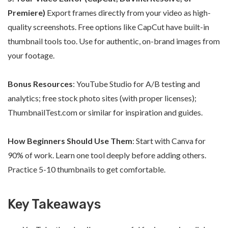
Premiere)
Export frames directly from your video as high-
quality screenshots. Free options like CapCut have built-in
thumbnail tools too. Use for authentic, on-brand images from
your footage.
Bonus Resources
: YouTube Studio for A/B testing and
analytics; free stock photo sites (with proper licenses);
ThumbnailTest.com or similar for inspiration and guides.
How Beginners Should Use Them
: Start with Canva for
90% of work. Learn one tool deeply before adding others.
Practice 5-10 thumbnails to get comfortable.
Key Takeaways