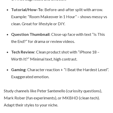
Tutorial/How-To
: Before-and-after split with arrow.
Example: “Room Makeover in 1 Hour” – shows messy vs
clean. Great for lifestyle or DIY.
Question Thumbnail
: Close-up face with text “Is This
the End?” for drama or review videos.
Tech Review
: Clean product shot with “iPhone 18 –
Worth It?” Minimal text, high contrast.
Gaming
: Character reaction + “I Beat the Hardest Level”.
Exaggerated emotion.
Study channels like Peter Santenello (curiosity questions),
Mark Rober (fun experiments), or MKBHD (clean tech).
Adapt their styles to your niche.