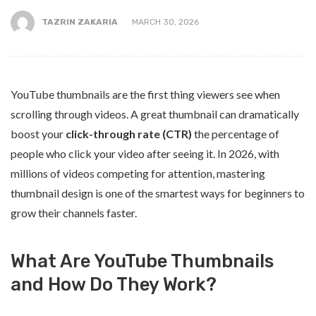
TAZRIN ZAKARIA
MARCH 30, 2026
YouTube thumbnails are the first thing viewers see when
scrolling through videos. A great thumbnail can dramatically
boost your
click-through rate (CTR)
the percentage of
people who click your video after seeing it. In 2026, with
millions of videos competing for attention, mastering
thumbnail design is one of the smartest ways for beginners to
grow their channels faster.
What Are YouTube Thumbnails
and How Do They Work?