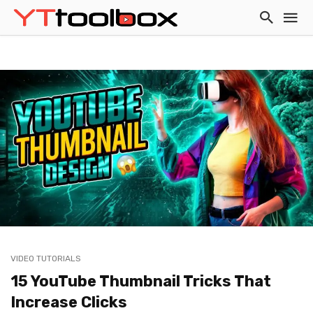
VIDEO TUTORIALS
15 YouTube Thumbnail Tricks That
Increase Clicks