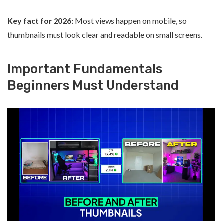
Key fact for 2026:
Most views happen on mobile, so
thumbnails must look clear and readable on small screens.
Important Fundamentals
Beginners Must Understand