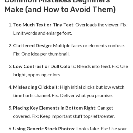
Make (and How to Avoid Them)
Too Much Text or Tiny Text
: Overloads the viewer. Fix:
Limit words and enlarge font.
Cluttered Design
: Multiple faces or elements confuse.
Fix: One idea per thumbnail.
Low Contrast or Dull Colors
: Blends into feed. Fix: Use
bright, opposing colors.
Misleading Clickbait
: High initial clicks but low watch
time hurts channel. Fix: Deliver what you promise.
Placing Key Elements in Bottom Right
: Can get
covered. Fix: Keep important stuff top/left/center.
Using Generic Stock Photos
: Looks fake. Fix: Use your