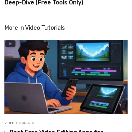
Deep-Dive (Free Tools Only)
More in
Video Tutorials
VIDEO TUTORIALS