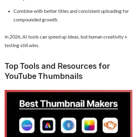
Combine with better titles and consistent uploading for
compounded growth.
In 2026, AI tools can speed up ideas, but human creativity +
testing still wins.
Top Tools and Resources for
YouTube Thumbnails