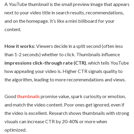
A YouTube thumbnail is the small preview image that appears
next to your video title in search results, recommendations,
and on the homepage. It’s like a mini billboard for your
content.
How it works:
Viewers decide in a split second (often less
than 1-2 seconds) whether to click. Thumbnails influence
impressions click-through rate (CTR)
, which tells YouTube
how appealing your video is. Higher CTR signals quality to
the algorithm, leading to more recommendations and views.
Good
thumbnails
promise value, spark curiosity or emotion,
and match the video content. Poor ones get ignored, even if
the video is excellent. Research shows thumbnails with strong
visuals can increase CTR by 20-40% or more when
optimized.