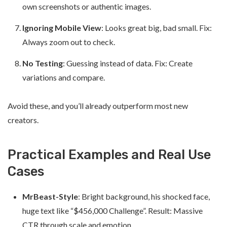
own screenshots or authentic images.
Ignoring Mobile View
: Looks great big, bad small. Fix:
Always zoom out to check.
No Testing
: Guessing instead of data. Fix: Create
variations and compare.
Avoid these, and you’ll already outperform most new
creators.
Practical Examples and Real Use
Cases
MrBeast-Style
: Bright background, his shocked face,
huge text like “$456,000 Challenge”. Result: Massive
CTR through scale and emotion.