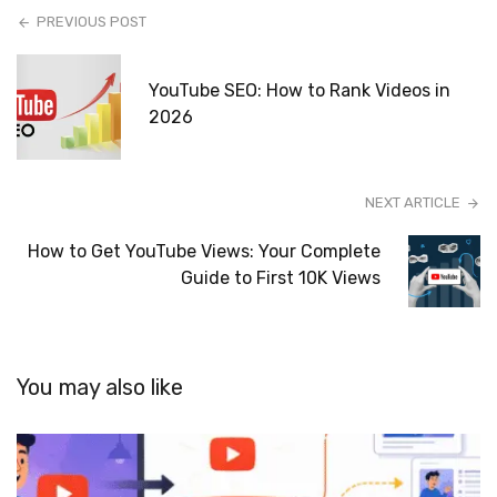
PREVIOUS POST
YouTube SEO: How to Rank Videos in
2026
NEXT ARTICLE
How to Get YouTube Views: Your Complete
Guide to First 10K Views
You may also like