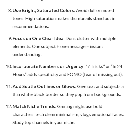
Use Bright, Saturated Colors
: Avoid dull or muted
tones. High saturation makes thumbnails stand out in
recommendations.
Focus on One Clear Idea
: Don’t clutter with multiple
elements. One subject + one message = instant
understanding.
Incorporate Numbers or Urgency
: “7 Tricks” or “In 24
Hours” adds specificity and FOMO (fear of missing out).
Add Subtle Outlines or Glows
: Give text and subjects a
thin white/black border so they pop from backgrounds.
Match Niche Trends
: Gaming might use bold
characters; tech clean minimalism; vlogs emotional faces.
Study top channels in your niche.