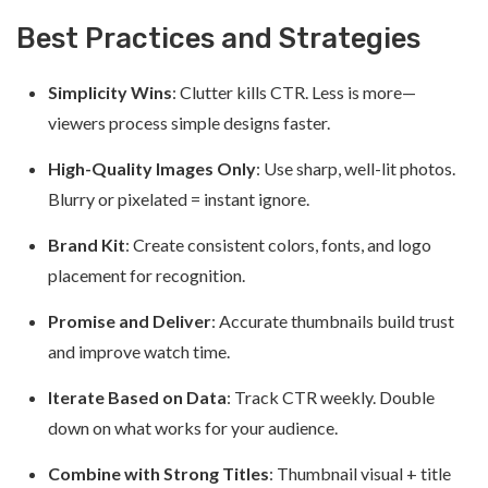
Best Practices and Strategies
Simplicity Wins
: Clutter kills CTR. Less is more—
viewers process simple designs faster.
High-Quality Images Only
: Use sharp, well-lit photos.
Blurry or pixelated = instant ignore.
Brand Kit
: Create consistent colors, fonts, and logo
placement for recognition.
Promise and Deliver
: Accurate thumbnails build trust
and improve watch time.
Iterate Based on Data
: Track CTR weekly. Double
down on what works for your audience.
Combine with Strong Titles
: Thumbnail visual + title