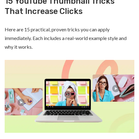
15 YouTube Thumbnail Tricks
That Increase Clicks
Here are 15 practical, proven tricks you can apply
immediately. Each includes a real-world example style and
why it works.