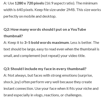
A: Use
1280 x 720 pixels
(16:9 aspect ratio). The minimum
width is 640 pixels. Keep file size under 2MB. This size works
perfectly on mobile and desktop.
Q2: How many words should I put on a YouTube
thumbnail?
A: Keep it to
3–5 bold words maximum
. Less is better. The
text should be large, easy to read even when the thumbnail is
small, and complement (not repeat) your video title.
Q3: Should I include my face in every thumbnail?
A: Not always, but faces with strong emotions (surprise,
shock, joy) often perform very well because they create
instant connection. Use your face when it fits your niche and
brand especially in vlogs, reactions, or challenges.