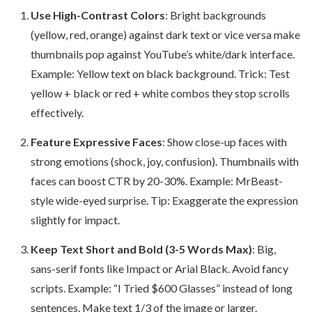
Use High-Contrast Colors
: Bright backgrounds
(yellow, red, orange) against dark text or vice versa make
thumbnails pop against YouTube’s white/dark interface.
Example: Yellow text on black background. Trick: Test
yellow + black or red + white combos they stop scrolls
effectively.
Feature Expressive Faces
: Show close-up faces with
strong emotions (shock, joy, confusion). Thumbnails with
faces can boost CTR by 20-30%. Example: MrBeast-
style wide-eyed surprise. Tip: Exaggerate the expression
slightly for impact.
Keep Text Short and Bold (3-5 Words Max)
: Big,
sans-serif fonts like Impact or Arial Black. Avoid fancy
scripts. Example: “I Tried $600 Glasses” instead of long
sentences. Make text 1/3 of the image or larger.