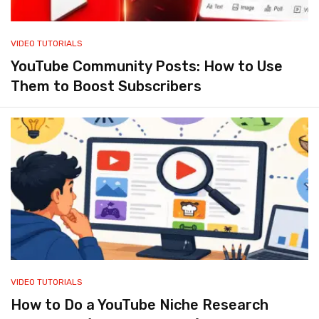
VIDEO TUTORIALS
YouTube Community Posts: How to Use
Them to Boost Subscribers
VIDEO TUTORIALS
How to Do a YouTube Niche Research