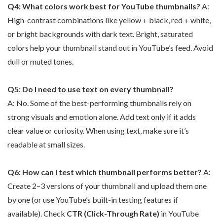
Q4: What colors work best for YouTube thumbnails?
A:
High-contrast combinations like yellow + black, red + white,
or bright backgrounds with dark text. Bright, saturated
colors help your thumbnail stand out in YouTube’s feed. Avoid
dull or muted tones.
Q5: Do I need to use text on every thumbnail?
A: No. Some of the best-performing thumbnails rely on
strong visuals and emotion alone. Add text only if it adds
clear value or curiosity. When using text, make sure it’s
readable at small sizes.
Q6: How can I test which thumbnail performs better?
A:
Create 2–3 versions of your thumbnail and upload them one
by one (or use YouTube’s built-in testing features if
available). Check
CTR (Click-Through Rate)
in YouTube