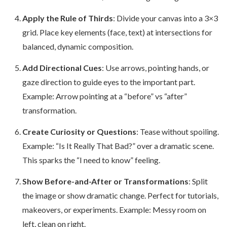
Apply the Rule of Thirds
: Divide your canvas into a 3×3
grid. Place key elements (face, text) at intersections for
balanced, dynamic composition.
Add Directional Cues
: Use arrows, pointing hands, or
gaze direction to guide eyes to the important part.
Example: Arrow pointing at a “before” vs “after”
transformation.
Create Curiosity or Questions
: Tease without spoiling.
Example: “Is It Really That Bad?” over a dramatic scene.
This sparks the “I need to know” feeling.
Show Before-and-After or Transformations
: Split
the image or show dramatic change. Perfect for tutorials,
makeovers, or experiments. Example: Messy room on
left, clean on right.